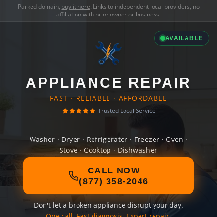
Parked domain,
buy it here
. Links to independent local providers, no
affiliation with prior owner or business.
AVAILABLE
APPLIANCE REPAIR
FAST · RELIABLE · AFFORDABLE
Trusted Local Service
Washer · Dryer · Refrigerator · Freezer · Oven ·
Stove · Cooktop · Dishwasher
CALL NOW
(877) 358-2046
Don't let a broken appliance disrupt your day.
One call. Fast diagnosis. Expert repair.