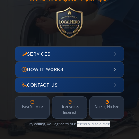
SERVICES
HOW IT WORKS
CONTACT US
Fast Service
Licensed &
No Fix, No Fee
Insured
By calling, you agree to our
terms & disclaimer
.